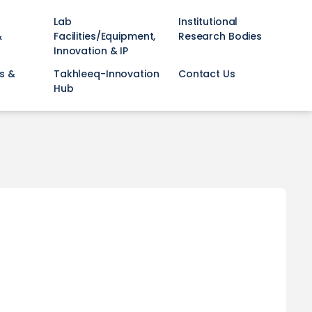
Lab
Institutional
&
Facilities/Equipment,
Research Bodies
Innovation & IP
s &
Takhleeq-Innovation
Contact Us
Hub