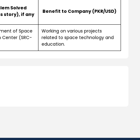
lem Solved
Benefit to Company (PKR/USD)
 story), if any
hment of Space
Working on various projects
h Center (SRC-
related to space technology and
education.