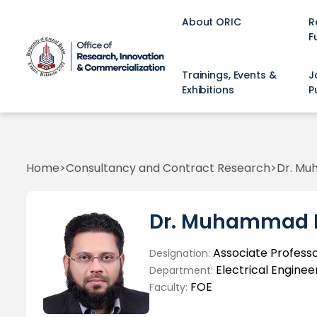
About ORIC
R
F
Trainings, Events &
J
Exhibitions
P
Home
Consultancy and Contract Research
Dr. M
Dr. Muhammad 
Associate Profess
Designation:
Electrical Enginee
Department:
FOE
Faculty: