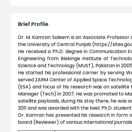
Brief Profile
Dr. M. Kamran Saleem is an Associate Professor 
the University of Central Punjab (https://sites
He received a Ph.D. degree in Communication Eng
Engineering from Blekinge Institute of Technolo
Science and Technology (MUST), Pakistan in 2005
He started his professional carrier by serving 
served ZARM Center of Applied Space Technolog
(ESA) and focus of his research was on satellite
Manager (Tech) in 2007. He was promoted to Ma
satellite payloads, during his stay there, he was
2011 and was awarded with the best Ph.D. student 
Dr. Kamran has presented his research in form of
board (Reviewer) of various international journals