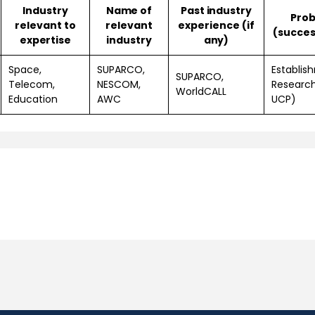
Industry
Name of
Past industry
Prob
relevant to
relevant
experience (if
(success
expertise
industry
any)
Space,
SUPARCO,
Establis
SUPARCO,
Telecom,
NESCOM,
Researc
WorldCALL
Education
AWC
UCP)