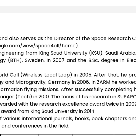
and also serves as the Director of the Space Research C
.google.com/view/space4all/home).
ineering from King Saud University (KSU), Saudi Arabia
gy (BTH), Sweden, in 2007 and the B.Sc. degree in Elec
.
World Call (Wireless Local Loop) in 2005. After that, he
y and Microgravity, Germany in 2006. In ZARM he worke
 formation flying missions. After successfully completing
nager (Tech) in 2010. The focus of his research in SUP
 awarded with the research excellence award twice in 200
award from King Saud University in 2014.
 various international journals, books, book chapters a
 and conferences in the field.