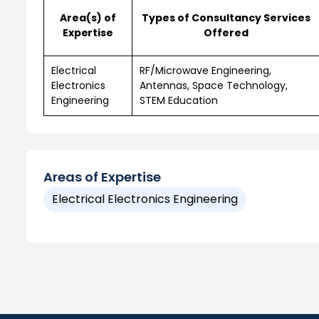
Area(s) of
Types of Consultancy Services
Expertise
Offered
Electrical
RF/Microwave Engineering,
Electronics
Antennas, Space Technology,
Engineering
STEM Education
Areas of Expertise
Electrical Electronics Engineering