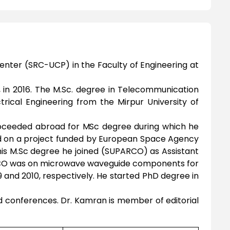
enter (SRC-UCP) in the Faculty of Engineering at
, in 2016. The M.Sc. degree in Telecommunication
trical Engineering from the Mirpur University of
 proceeded abroad for MSc degree during which he
d on a project funded by European Space Agency
 his M.Sc degree he joined (SUPARCO) as Assistant
ARCO was on microwave waveguide components for
9 and 2010, respectively. He started PhD degree in
nd conferences. Dr. Kamran is member of editorial