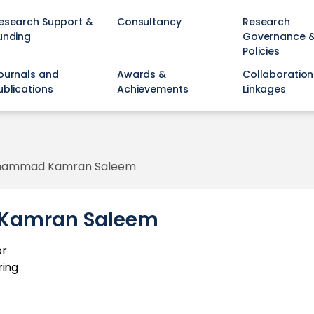
esearch Support &
Consultancy
Research
unding
Governance 
Policies
ournals and
Awards &
Collaboration
ublications
Achievements
Linkages
uhammad Kamran Saleem
Kamran Saleem
or
ring