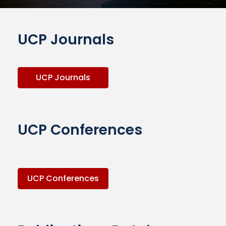
UCP Journals
UCP Journals
UCP Conferences
UCP Conferences