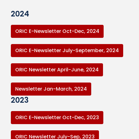
2024
ORIC E-Newsletter Oct-Dec, 2024
ORIC E-Newsletter July-September, 2024
ORIC Newsletter April-June, 2024
Newsletter Jan-March, 2024
2023
ORIC E-Newsletter Oct-Dec, 2023
ORIC Newsletter July-Sep, 2023