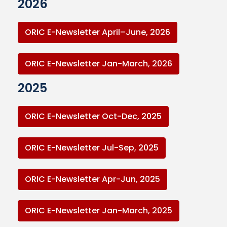
2026
ORIC E-Newsletter April–June, 2026
ORIC E-Newsletter Jan-March, 2026
2025
ORIC E-Newsletter Oct-Dec, 2025
ORIC E-Newsletter Jul-Sep, 2025
ORIC E-Newsletter Apr-Jun, 2025
ORIC E-Newsletter Jan-March, 2025