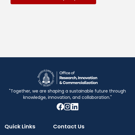
"Together, we are shaping a sustainable future through
knowledge, innovation, and collaboration."
Quick Links
Contact Us