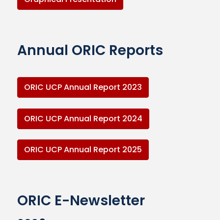
Annual ORIC Reports
ORIC UCP Annual Report 2023
ORIC UCP Annual Report 2024
ORIC UCP Annual Report 2025
ORIC E-Newsletter