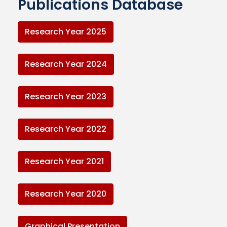
Publications Database
Research Year 2025
Research Year 2024
Research Year 2023
Research Year 2022
Research Year 2021
Research Year 2020
Graphical Presentation