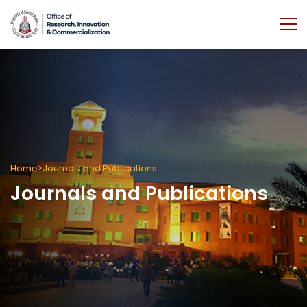
Home
Journals and Publications
Journals and Publications