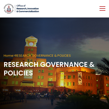
Home
RESEARCH GOVERNANCE & POLICIES
RESEARCH GOVERNANCE &
POLICIES