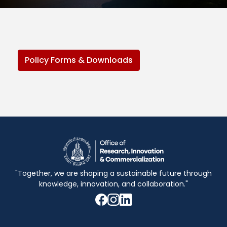
Policy Forms & Downloads
"Together, we are shaping a sustainable future through
knowledge, innovation, and collaboration."