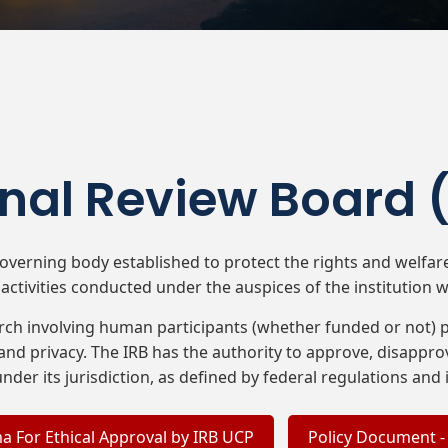
onal Review Board 
 governing body established to protect the rights and welfa
activities conducted under the auspices of the institution wit
arch involving human participants (whether funded or not) pr
and privacy. The IRB has the authority to approve, disapprov
l under its jurisdiction, as defined by federal regulations and i
a For Ethical Approval by IRB UCP
Policy Document -