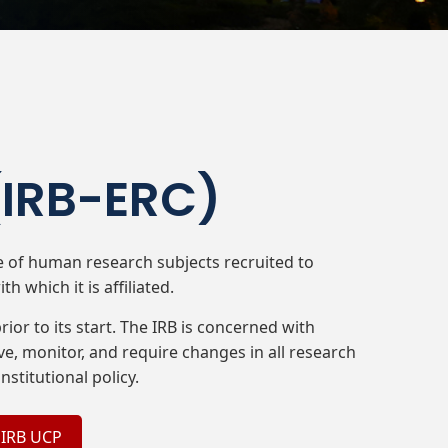
(IRB-ERC)​
re of human research subjects recruited to
h which it is affiliated.
ior to its start. The IRB is concerned with
e, monitor, and require changes in all research
nstitutional policy.
 IRB UCP