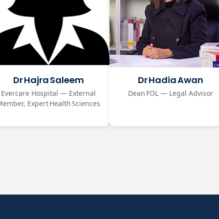
Dr Hajra Saleem
Dr Hadia Awan
Evercare Hospital — External
Dean FOL — Legal Advisor
Member, Expert Health Sciences