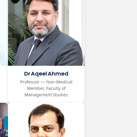
Dr Aqeel Ahmed
Professor — Non‑Medical
Member, Faculty of
Management Studies