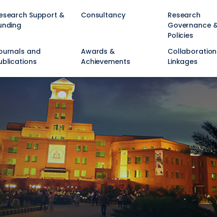
esearch Support &
Consultancy
Research
unding
Governance 
Policies
ournals and
Awards &
Collaboration
ublications
Achievements
Linkages