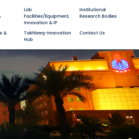
Lab
Institutional
&
Facilities/Equipment,
Research Bodies
Innovation & IP
s &
Takhleeq-Innovation
Contact Us
Hub