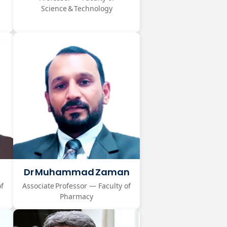
Science & Technology
Dr Muhammad Zaman
of
Associate Professor — Faculty of
Pharmacy