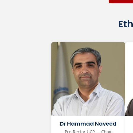
Eth
Dr Hammad Naveed
Pro-Rector UCP — Chair