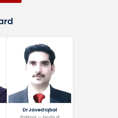
oard
Dr Javed Iqbal
Professor — Faculty of