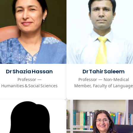
Dr Shazia Hassan
Dr Tahir Saleem
Professor —
Professor — Non‑Medical
Humanities & Social Sciences
Member, Faculty of Language