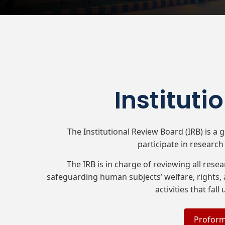
Instituti
The Institutional Review Board (IRB) is a
participate in research 
The IRB is in charge of reviewing all rese
safeguarding human subjects’ welfare, rights, 
activities that fal
Proform