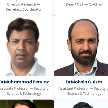
Director Research —
Dean FOST — Co-Chair
Secretary/Coordinator
Dr Muhammad Perviaz
Dr Mohsin Gulzar
ssociate Professor — Faculty of
Assistant Professor — Faculty 
Science & Technology
Science & Technology