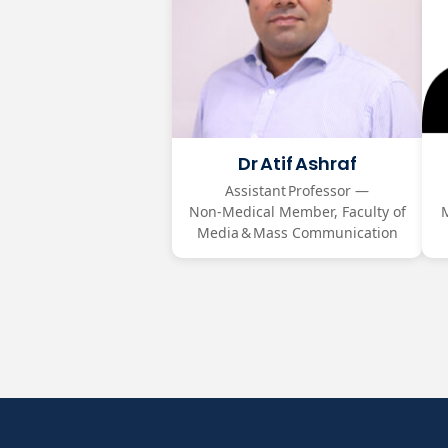
Dr Atif Ashraf
Assistant Professor —
Non‑Medical Member, Faculty of
Media & Mass Communication