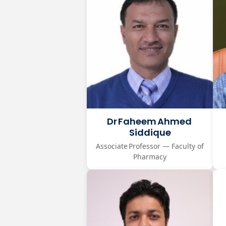
Dr Faheem Ahmed
Siddique
Associate Professor — Faculty of
Pharmacy