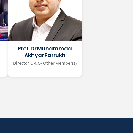
Prof Dr Muhammad
Akhyar Farrukh
Director ORIC- Other Member(s)