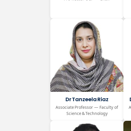
Dr Tanzeela Riaz
Associate Professor — Faculty of
A
Science & Technology