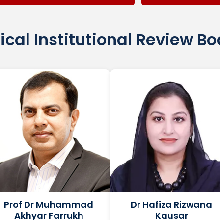
ical Institutional Review B
Prof Dr Muhammad
Dr Hafiza Rizwana
Akhyar Farrukh
Kausar