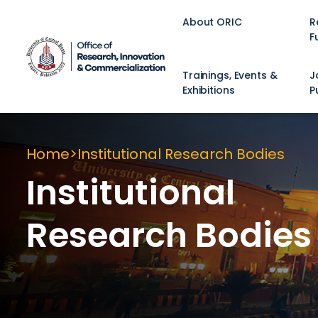
About ORIC
R
F
Trainings, Events &
J
Exhibitions
P
Home
Institutional Research Bodies
Institutional
Research Bodies