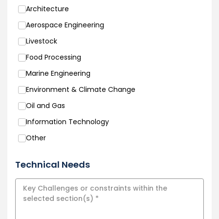
Architecture
Aerospace Engineering
Livestock
Food Processing
Marine Engineering
Environment & Climate Change
Oil and Gas
Information Technology
Other
Technical Needs