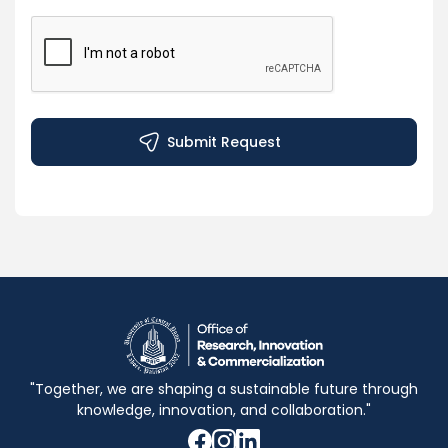
"Together, we are shaping a sustainable future through
knowledge, innovation, and collaboration."