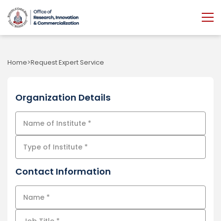
Home
Request Expert Service
Organization Details
Contact Information