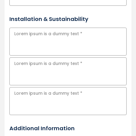
Installation & Sustainability
Additional Information