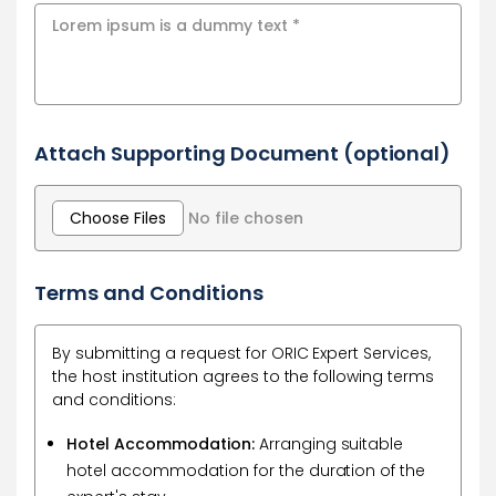
Attach Supporting Document (optional)
Choose Files
No file chosen
Terms and Conditions
By submitting a request for ORIC Expert Services,
the host institution agrees to the following terms
and conditions:
Hotel Accommodation:
Arranging suitable
hotel accommodation for the duration of the