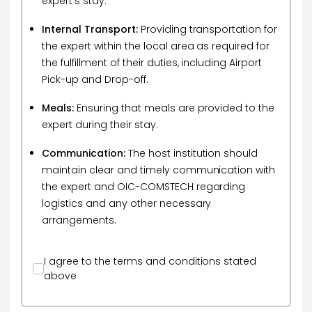
expert's stay.
Internal Transport:
Providing transportation for
the expert within the local area as required for
the fulfillment of their duties, including Airport
Pick-up and Drop-off.
Meals:
Ensuring that meals are provided to the
expert during their stay.
Communication:
The host institution should
maintain clear and timely communication with
the expert and OIC-COMSTECH regarding
logistics and any other necessary
arrangements.
I agree to the terms and conditions stated
above