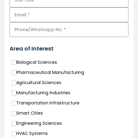
Area of Interest
Biological Sciences
Pharmaceutical Manufacturing
Agricultural Sciences
Manufacturing Industries
Transportation Infrastructure
Smart Cities
Engineering Sciences
HVAC Systems