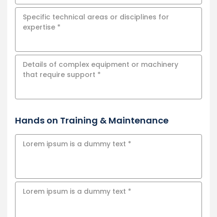
Hands on Training & Maintenance