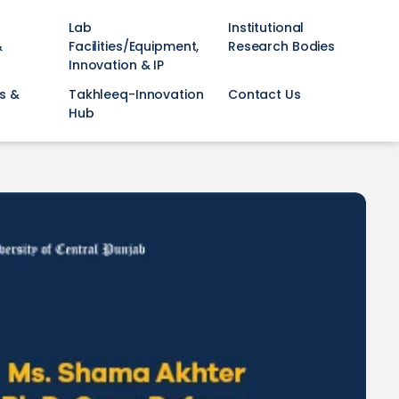
Lab
Institutional
&
Facilities/Equipment,
Research Bodies
Innovation & IP
s &
Takhleeq-Innovation
Contact Us
Hub