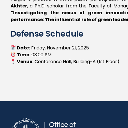
Akhter
, a Ph.D. scholar from the Faculty of Manag
“Investigating the nexus of green innovati
performance: The influential role of green leade
Defense Schedule
Date:
Friday, November 21, 2025
Time:
03:00 PM
Venue:
Conference Hall, Building-A (1st Floor)