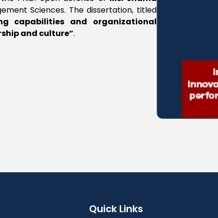
ement Sciences. The dissertation, titled
ng capabilities and organizational
rship and culture”
.
Quick Links