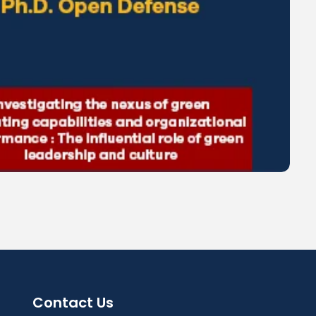
Contact Us