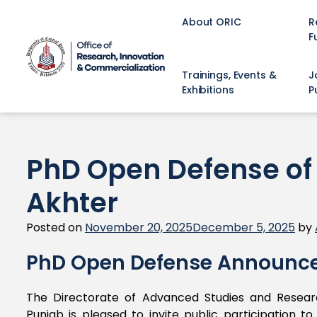
About ORIC
R
F
Trainings, Events &
J
Exhibitions
P
PhD Open Defense o
Akhter
Posted on
November 20, 2025
December 5, 2025
by
PhD Open Defense Announc
The Directorate of Advanced Studies and Researc
Punjab is pleased to invite public participation 