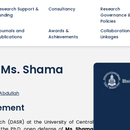
esearch Support &
Consultancy
Research
unding
Governance 
Policies
ournals and
Awards &
Collaboration
ublications
Achievements
Linkages
f Ms. Shama
Abdullah
ement
h (DASR) at the University of Central
to the Ph.D. open defense of
Ms. Shama